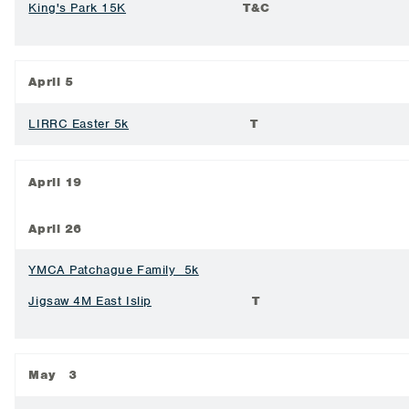
King's Park 15K
T&C
April 5
LIRRC Easter 5k
T
April 19
April 26
YMCA Patchague Family 5k
Jigsaw 4M East Islip
T
May 3