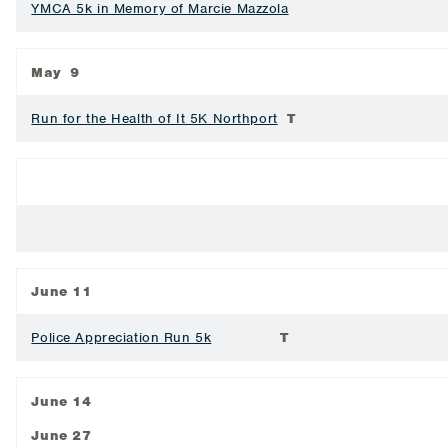
YMCA 5k in Memory of Marcie Mazzola
May 9
Run for the Health of It 5K Northport
T
June 11
Police Appreciation Run 5k
T
June 14
June 27