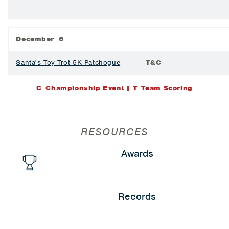
December 6
Santa's Toy Trot 5K Patchogue
T&C
C=Championship Event | T=Team Scoring
RESOURCES
Awards
Records