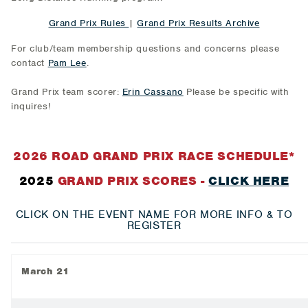
Grand Prix Rules
|
Grand Prix Results Archive
For club/team membership questions and concerns please
contact
Pam Lee
.
Grand Prix team scorer:
Erin Cassano
Please be specific with
inquires!
2026 ROAD GRAND PRIX RACE SCHEDULE*
2025
GRAND PRIX SCORES -
CLICK HERE
CLICK ON THE EVENT NAME FOR MORE INFO & TO
REGISTER
March 21