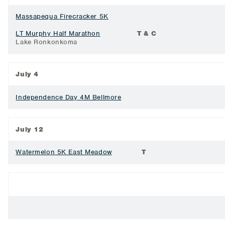
Massapequa Firecracker 5K
LT Murphy Half Marathon
T & C
Lake Ronkonkoma
July 4
Independence Day 4M Bellmore
July 12
Watermelon 5K East Meadow
T