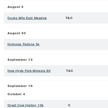
August 5
Ducks Mile East Meadow
T&C
August 30
Nicholas Pedone 5k
September 13
New Hyde Park-Mineola 8K
T&C
September 19
October 4
Great Cow Harbor 10k
C