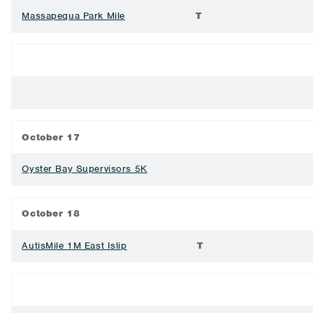
Massapequa Park Mile
T
October 17
Oyster Bay Supervisors 5K
October 18
AutisMile 1M East Islip
T