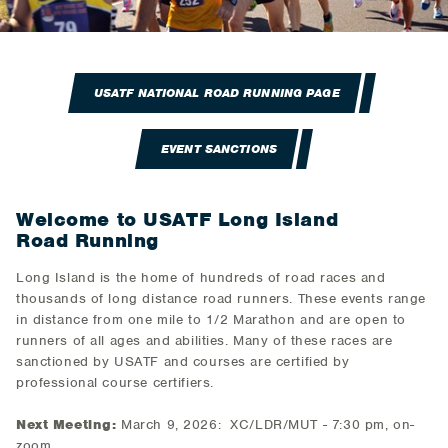
USATF NATIONAL ROAD RUNNING PAGE
EVENT SANCTIONS
Welcome to USATF Long Island
Road Running
Long Island is the home of hundreds of road races and
thousands of long distance road runners. These events range
in distance from one mile to 1/2 Marathon and are open to
runners of all ages and abilities. Many of these races are
sanctioned by USATF and courses are certified by
professional course certifiers.
Next Meeting:
March 9, 2026: XC/LDR/MUT - 7:30 pm, on-
zoom