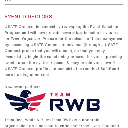
EVENT DIRECTORS
USATF Connect is completely revamping the Event Sanction
Program and will now provide several key benefits to you as
an Event Organizer. Prepare for the release of this new system
by accessing USATF Connect in advance (through a USATF
Connect profile that you will create), so that you may
immediately begin the sanctioning process for your upcoming
events upon the system release. Simply create your own free
USATF Connect profile and complete the required SafeSport
core training at no cost.
New event partner:
Team Red, White & Blue (Team RWB) is a nonprofit
organization on a mission to enrich Veterans’ lives. Founded