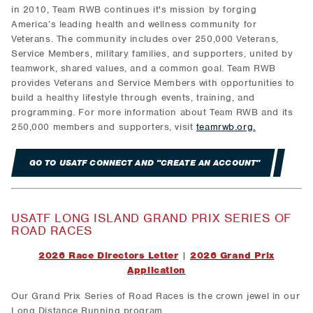
in 2010, Team RWB continues it's mission by forging
America’s leading health and wellness community for
Veterans. The community includes over 250,000 Veterans,
Service Members, military families, and supporters, united by
teamwork, shared values, and a common goal. Team RWB
provides Veterans and Service Members with opportunities to
build a healthy lifestyle through events, training, and
programming. For more information about Team RWB and its
250,000 members and supporters, visit
teamrwb.org.
GO TO USATF CONNECT AND "CREATE AN ACCOUNT"
USATF LONG ISLAND GRAND PRIX SERIES OF
ROAD RACES
2026 Race Directors Letter
|
2026 Grand Prix
Application
Our Grand Prix Series of Road Races is the crown jewel in our
Long Distance Running program.