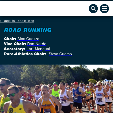
Back to Disciplines
ROAD RUNNING
Chair:
Alex Cuozzo
Vice Chair:
Ron Nardo
Secretary:
Lori Mangual
Para-Athletics Chair:
Steve Cuomo