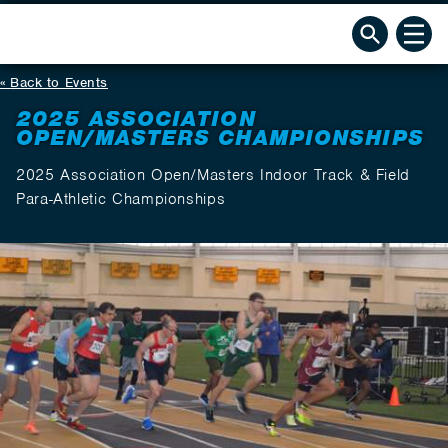
Back to Events
2025 ASSOCIATION
OPEN/MASTERS CHAMPIONSHIPS
2025 Association Open/Masters Indoor Track & Field
Para-Athletic Championships