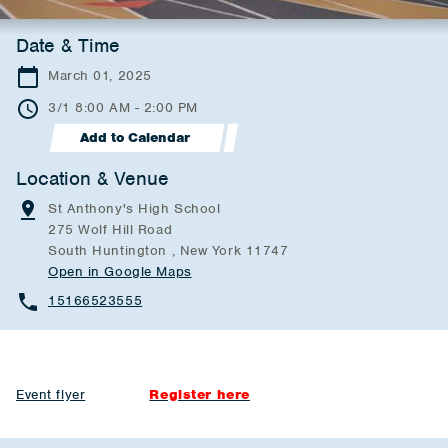
Date & Time
March 01, 2025
3/1 8:00 AM - 2:00 PM
Add to Calendar
Location & Venue
St Anthony's High School
275 Wolf Hill Road
South Huntington , New York 11747
Open in Google Maps
15166523555
Event flyer
Register here