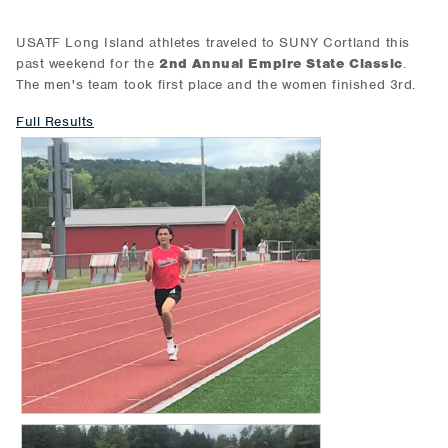
USATF Long Island athletes traveled to SUNY Cortland this
past weekend for the
2nd Annual Empire State Classic
.
The men's team took first place and the women finished 3rd.
Full Results