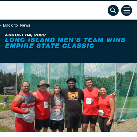
Back to News
AUGUST 04, 2022
LONG ISLAND MEN'S TEAM WINS
EMPIRE STATE CLASSIC