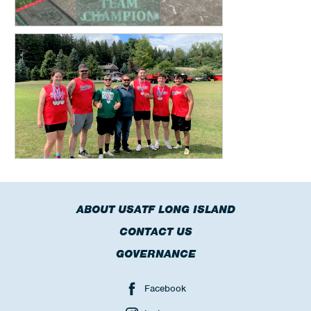
ABOUT USATF LONG ISLAND
CONTACT US
GOVERNANCE
Facebook