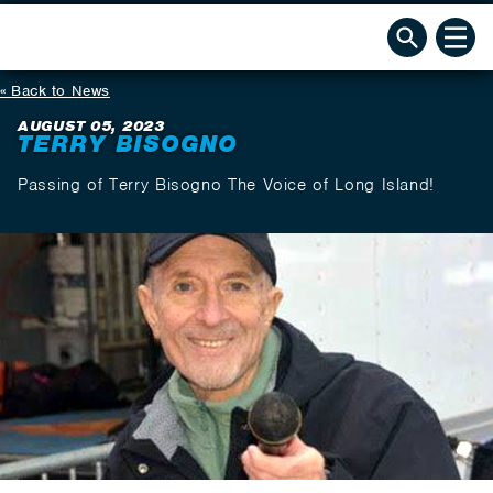
Back to News
AUGUST 05, 2023
TERRY BISOGNO
Passing of Terry Bisogno The Voice of Long Island!