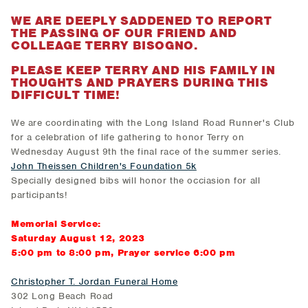
WE ARE DEEPLY SADDENED TO REPORT
THE PASSING OF OUR FRIEND AND
COLLEAGE TERRY BISOGNO
.
PLEASE KEEP TERRY AND HIS FAMILY IN
THOUGHTS AND PRAYERS DURING THIS
DIFFICULT TIME!
We are coordinating with the Long Island Road Runner's Club
for a celebration of life gathering to honor Terry on
Wednesday August 9th the final race of the summer series.
John Theissen Children's Foundation 5k
Specially designed bibs will honor the occiasion for all
participants!
Memorial Service:
Saturday August 12, 2023
5:00 pm to 8:00 pm, Prayer service 6:00 pm
Christopher T. Jordan Funeral Home
302 Long Beach Road