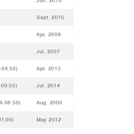
Jun. 2010
Sept. 2015
Apr. 2009
Jul. 2007
-04.50)
Apr. 2015
-09.50)
Jul. 2014
4-08.50)
Aug. 2000
01.00)
May 2012