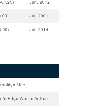
-01.25)
Jun. 2012
0.00)
Jul. 2001
6.00)
Jul. 2014
rooklyn Mile
r's Edge Women's Run