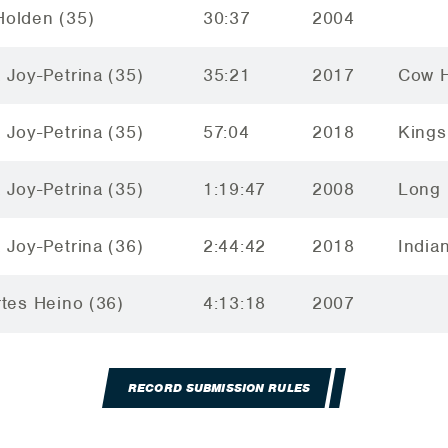
olden (35)
30:37
2004
 Joy-Petrina (35)
35:21
2017
Cow H
 Joy-Petrina (35)
57:04
2018
Kings
 Joy-Petrina (35)
1:19:47
2008
Long 
 Joy-Petrina (36)
2:44:42
2018
India
rtes Heino (36)
4:13:18
2007
RECORD SUBMISSION RULES