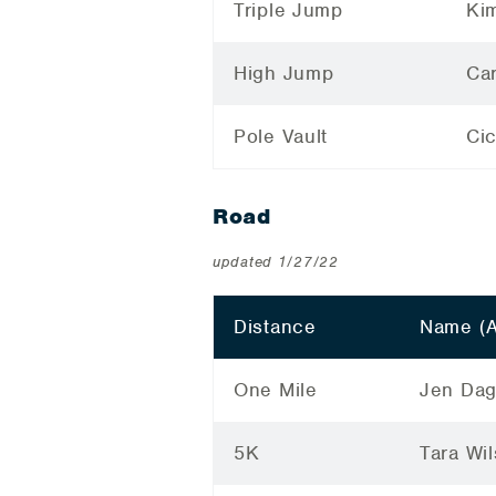
Triple Jump
Ki
High Jump
Car
Pole Vault
Ci
Road
updated 1/27/22
Distance
Name (
One Mile
Jen Dag
5K
Tara Wi