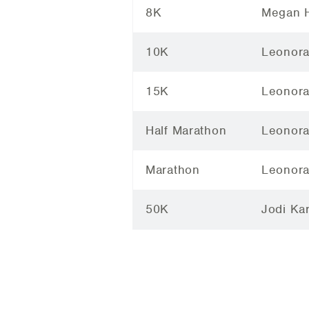
8K
Megan H
10K
Leonora
15K
Leonora
Half Marathon
Leonora
Marathon
Leonora
50K
Jodi Ka