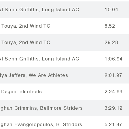
yl Senn-Griffiths, Long Island AC
10.04
 Touya, 2nd Wind TC
8.52
 Touya, 2nd Wind TC
29.28
yl Senn-Griffiths, Long Island AC
1:06.94
iya Jeffers, We Are Athletes
2:01.97
 Dagan, elitefeats
2:24.99
ghan Crimmins, Bellmore Striders
3:29.12
ghan Evangelopoulos, B. Striders
5:21.87