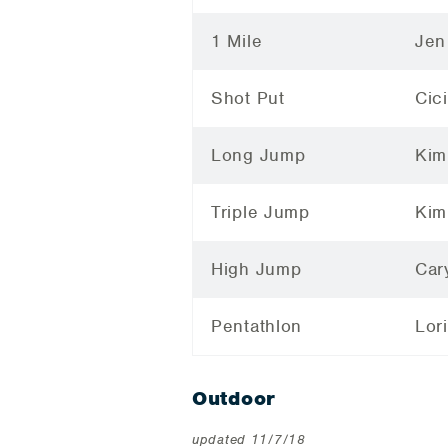
1 Mile
Jen
Shot Put
Cic
Long Jump
Kim
Triple Jump
Kim
High Jump
Car
Pentathlon
Lor
Outdoor
updated 11/7/18