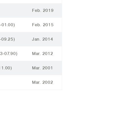
Feb. 2019
-01.00)
Feb. 2015
-09.25)
Jan. 2014
3-07.90)
Mar. 2012
11.00)
Mar. 2001
Mar. 2002