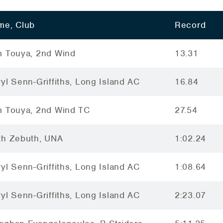
me, Club
Record
m Touya, 2nd Wind
13.31
yl Senn-Griffiths, Long Island AC
16.84
m Touya, 2nd Wind TC
27.54
th Zebuth, UNA
1:02.24
yl Senn-Griffiths, Long Island AC
1:08.64
yl Senn-Griffiths, Long Island AC
2:23.07