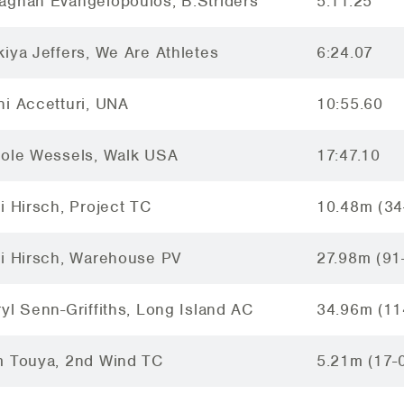
aghan Evangelopoulos, B.Striders
5:11.25
iya Jeffers, We Are Athletes
6:24.07
i Accetturi, UNA
10:55.60
cole Wessels, Walk USA
17:47.10
i Hirsch, Project TC
10.48m (34
ci Hirsch, Warehouse PV
27.98m (91
yl Senn-Griffiths, Long Island AC
34.96m (11
m Touya, 2nd Wind TC
5.21m (17-