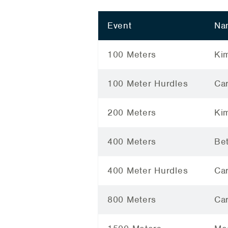
Event
Na
100 Meters
Ki
100 Meter Hurdles
Car
200 Meters
Ki
400 Meters
Be
400 Meter Hurdles
Car
800 Meters
Car