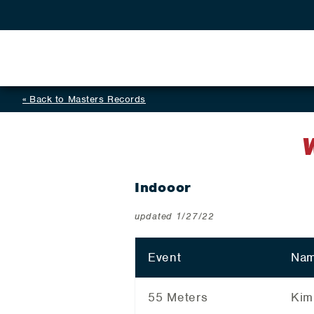
Back to Masters Records
Indooor
updated 1/27/22
Event
Nam
55 Meters
Kim