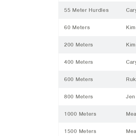
55 Meter Hurdles
Car
60 Meters
Kim
200 Meters
Kim
400 Meters
Car
600 Meters
Ruk
800 Meters
Jen
1000 Meters
Mea
1500 Meters
Mea