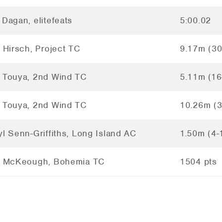
 Dagan, elitefeats
5:00.02
i Hirsch, Project TC
9.17m (30
 Touya, 2nd Wind TC
5.11m (16
 Touya, 2nd Wind TC
10.26m (3
yl Senn-Griffiths, Long Island AC
1.50m (4-
i McKeough, Bohemia TC
1504 pts