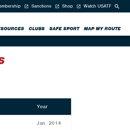
mbership
Sanctions
Shop
Watch USATF
ESOURCES
CLUBS
SAFE SPORT
MAP MY ROUTE
S
Year
Jan. 2014