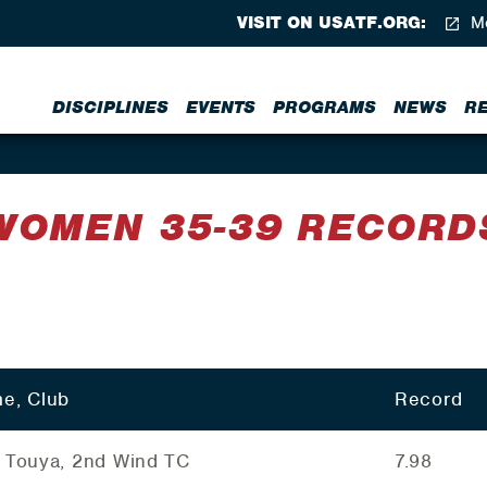
VISIT ON USATF.ORG:
Me
DISCIPLINES
EVENTS
PROGRAMS
NEWS
R
WOMEN 35-39 RECORD
e, Club
Record
 Touya, 2nd Wind TC
7.98