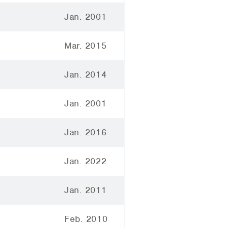
Jan. 2001
Mar. 2015
Jan. 2014
Jan. 2001
Jan. 2016
Jan. 2022
Jan. 2011
Feb. 2010