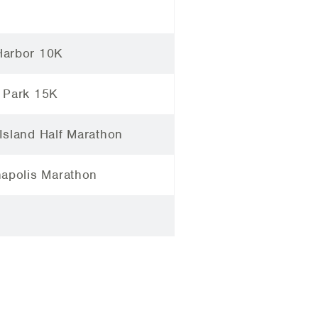
arbor 10K
 Park 15K
Island Half Marathon
napolis Marathon