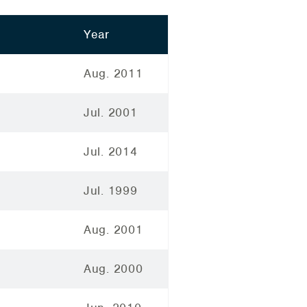
Year
Aug. 2011
Jul. 2001
Jul. 2014
Jul. 1999
Aug. 2001
Aug. 2000