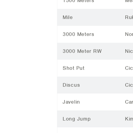
1500 Meters
Me
Mile
Ruk
3000 Meters
Non
3000 Meter RW
Ni
Shot Put
Cic
Discus
Ci
Javelin
Car
Long Jump
Ki