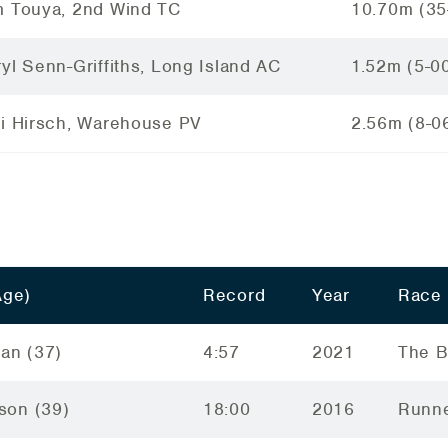
m Touya, 2nd Wind TC
10.70m (35
yl Senn-Griffiths, Long Island AC
1.52m (5-0
ci Hirsch, Warehouse PV
2.56m (8-0
Age)
Record
Year
Race
an (37)
4:57
2021
The B
lson (39)
18:00
2016
Runne