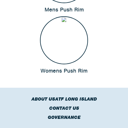
Mens Push Rim
Womens Push Rim
ABOUT USATF LONG ISLAND
CONTACT US
GOVERNANCE