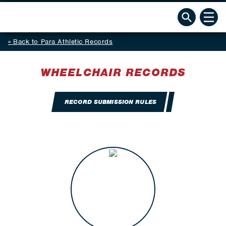
Back to Para Athletic Records
WHEELCHAIR RECORDS
RECORD SUBMISSION RULES