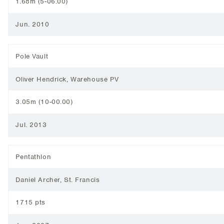
1.68m (5-06.00)
Jun. 2010
Pole Vault
Oliver Hendrick, Warehouse PV
3.05m (10-00.00)
Jul. 2013
Pentathlon
Daniel Archer, St. Francis
1715 pts