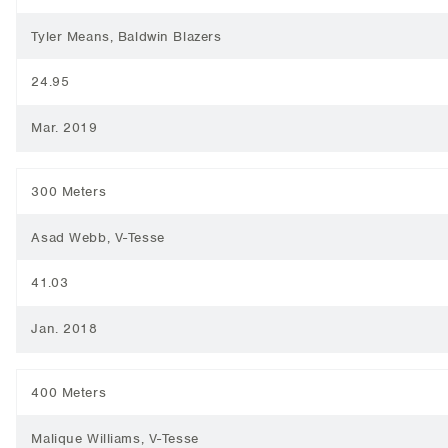
Tyler Means, Baldwin Blazers
24.95
Mar. 2019
300 Meters
Asad Webb, V-Tesse
41.03
Jan. 2018
400 Meters
Malique Williams, V-Tesse