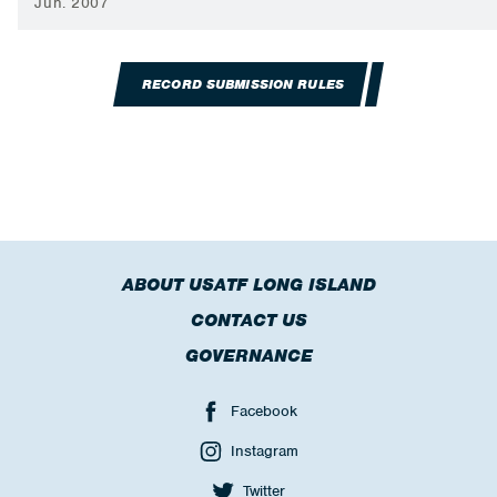
Jun. 2007
RECORD SUBMISSION RULES
ABOUT USATF LONG ISLAND
CONTACT US
GOVERNANCE
Facebook
Instagram
Twitter