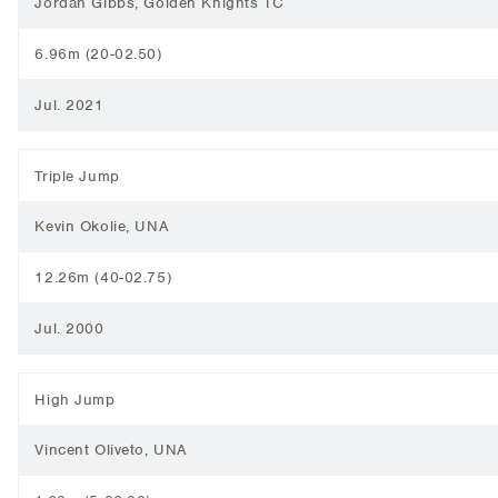
Jordan Gibbs, Golden Knights TC
6.96m (20-02.50)
Jul. 2021
Triple Jump
Kevin Okolie, UNA
12.26m (40-02.75)
Jul. 2000
High Jump
Vincent Oliveto, UNA