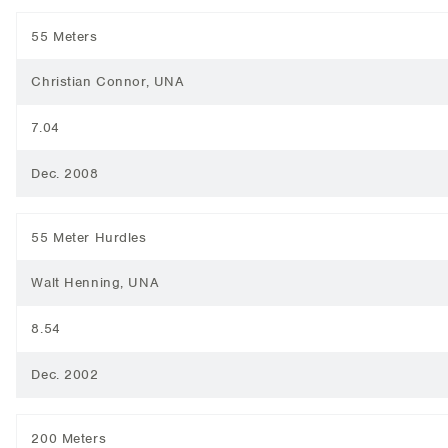
55 Meters
Christian Connor, UNA
7.04
Dec. 2008
55 Meter Hurdles
Walt Henning, UNA
8.54
Dec. 2002
200 Meters