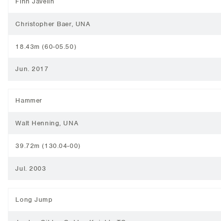
Finn Javelin
Christopher Baer, UNA
18.43m (60-05.50)
Jun. 2017
Hammer
Walt Henning, UNA
39.72m (130.04-00)
Jul. 2003
Long Jump