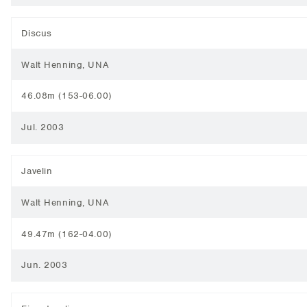
Discus
Walt Henning, UNA
46.08m (153-06.00)
Jul. 2003
Javelin
Walt Henning, UNA
49.47m (162-04.00)
Jun. 2003