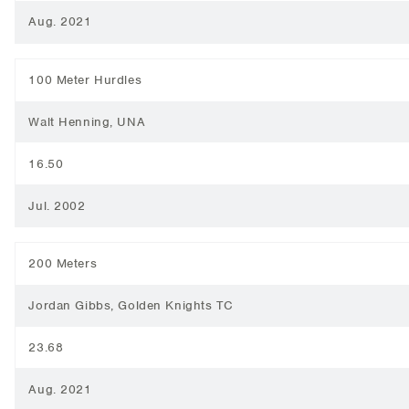
Aug. 2021
100 Meter Hurdles
Walt Henning, UNA
16.50
Jul. 2002
200 Meters
Jordan Gibbs, Golden Knights TC
23.68
Aug. 2021