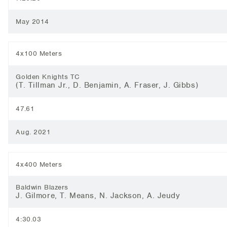
May 2014
4x100 Meters
Golden Knights TC
(T. Tillman Jr., D. Benjamin, A. Fraser, J. Gibbs)
47.61
Aug. 2021
4x400 Meters
Baldwin Blazers
J. Gilmore, T. Means, N. Jackson, A. Jeudy
4:30.03