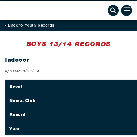
Back to Youth Records
BOYS 13/14 RECORDS
Indooor
updated 3/28/19
Event
Name, Club
Record
Year