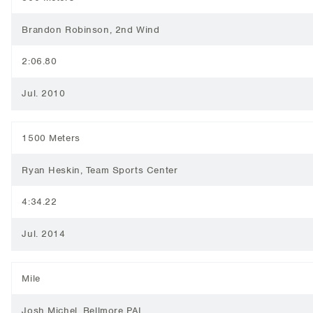
Brandon Robinson, 2nd Wind
2:06.80
Jul. 2010
1500 Meters
Ryan Heskin, Team Sports Center
4:34.22
Jul. 2014
Mile
Josh Michel, Bellmore PAL