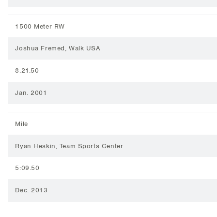
1500 Meter RW
Joshua Fremed, Walk USA
8:21.50
Jan. 2001
Mile
Ryan Heskin, Team Sports Center
5:09.50
Dec. 2013