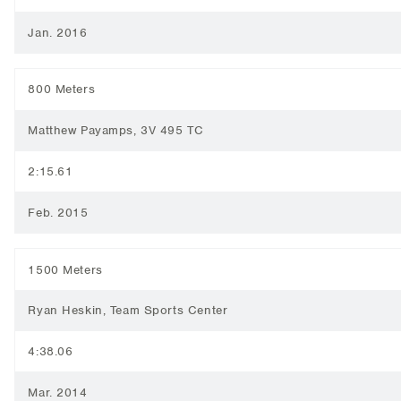
Jan. 2016
800 Meters
Matthew Payamps, 3V 495 TC
2:15.61
Feb. 2015
1500 Meters
Ryan Heskin, Team Sports Center
4:38.06
Mar. 2014