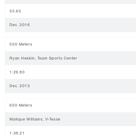
55.65
Dec. 2016
500 Meters
Ryan Heskin, Team Sports Center
1:26.80
Dec. 2013
600 Meters
Malique Williams, V-Tesse
1:38.21