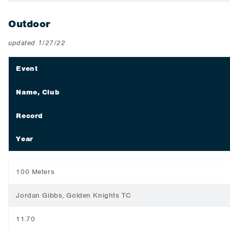
Outdoor
updated 1/27/22
Event
Name, Club
Record
Year
100 Meters
Jordan Gibbs, Golden Knights TC
11.70