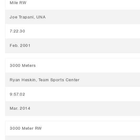
Mile RW
Joe Trapani, UNA
7:22.30
Feb. 2001
3000 Meters
Ryan Heskin, Team Sports Center
9:57.02
Mar. 2014
3000 Meter RW