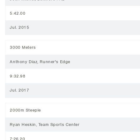
5:42.00
Jul. 2015
3000 Meters
Anthony Diaz, Runner's Edge
9:32.98
Jul. 2017
2000m Steeple
Ryan Heskin, Team Sports Center
7:26.20