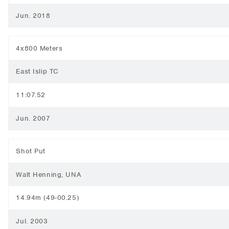
Jun. 2018
4x800 Meters
East Islip TC
11:07.52
Jun. 2007
Shot Put
Walt Henning, UNA
14.94m (49-00.25)
Jul. 2003