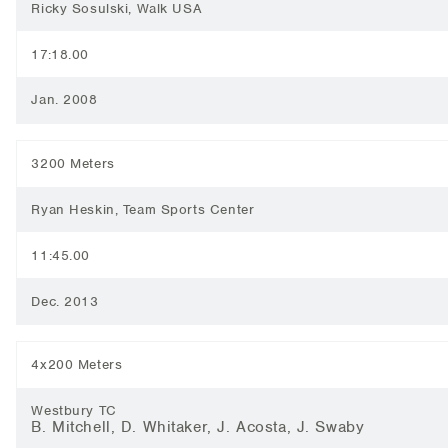
Ricky Sosulski, Walk USA
17:18.00
Jan. 2008
3200 Meters
Ryan Heskin, Team Sports Center
11:45.00
Dec. 2013
4x200 Meters
Westbury TC
B. Mitchell, D. Whitaker, J. Acosta, J. Swaby