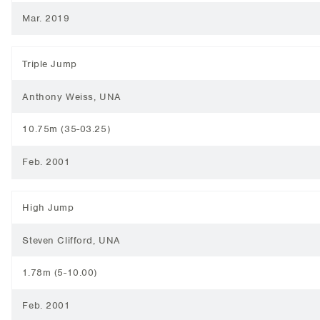
Mar. 2019
Triple Jump
Anthony Weiss, UNA
10.75m (35-03.25)
Feb. 2001
High Jump
Steven Clifford, UNA
1.78m (5-10.00)
Feb. 2001