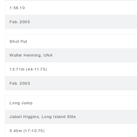
1:56.10
Feb. 2005
Shot Put
Walter Henning, UNA
13.71m (44-11.75)
Feb. 2003
Long Jump
Jabari Higgins, Long Island Elite
5.45m (17-10.75)