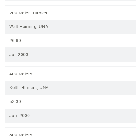
200 Meter Hurdles
Walt Henning, UNA
26.60
Jul. 2003
400 Meters
Keith Hinnant, UNA
52.30
Jun. 2000
800 Meters